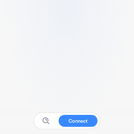
Connect