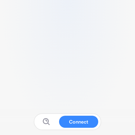
Connect