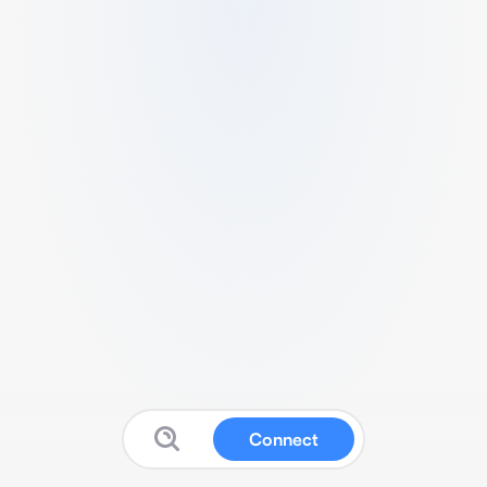
Connect