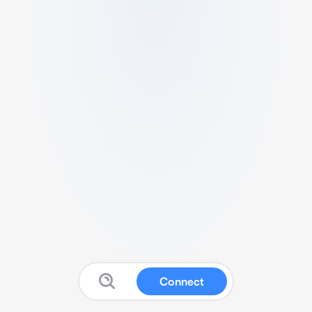
Connect