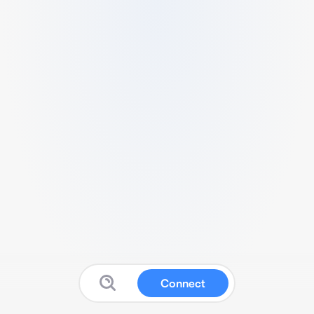
Connect