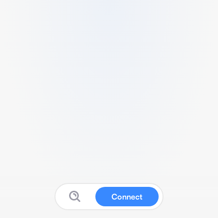
Connect