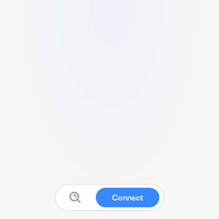
Connect