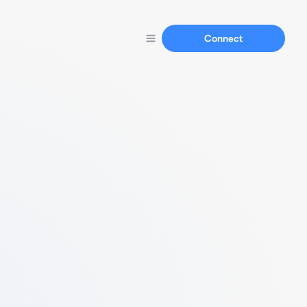
Connect