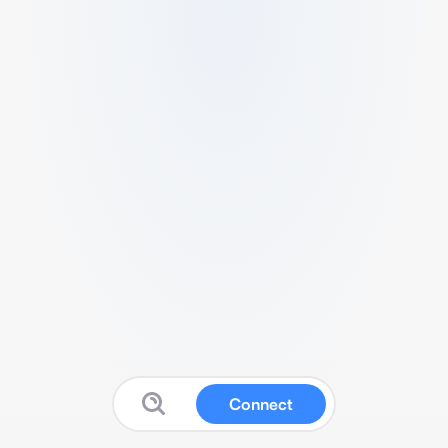
Connect