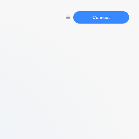
Connect