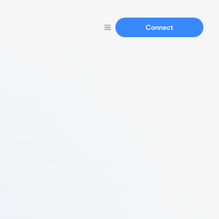
Connect