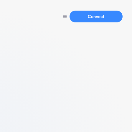
Connect