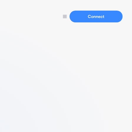
Connect