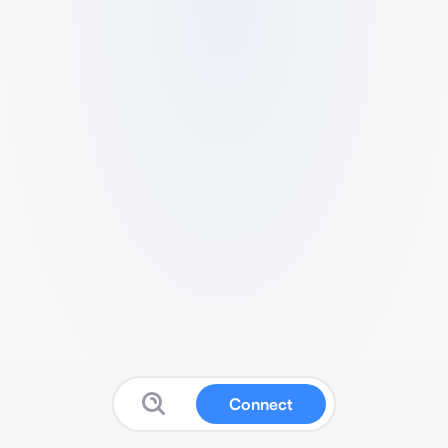
Connect