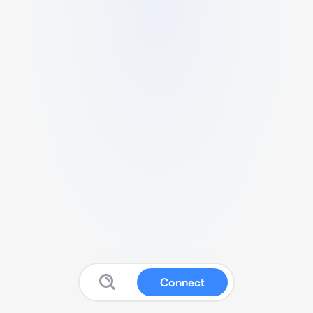
Connect