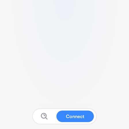
Connect