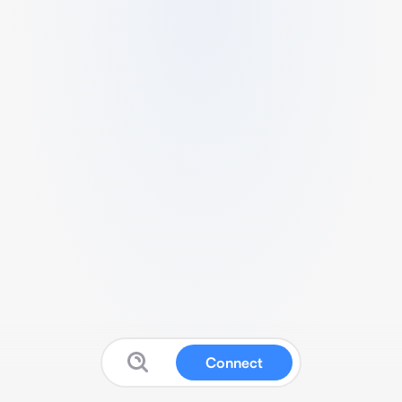
Connect