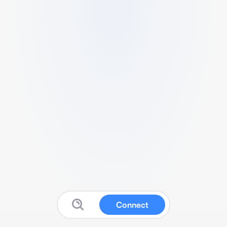
Connect