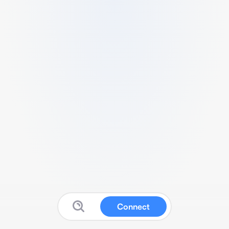
Connect