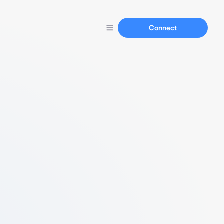
Connect