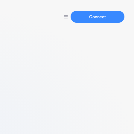
Connect