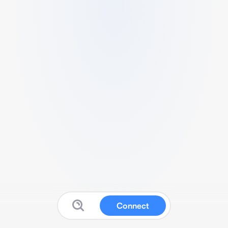
Connect