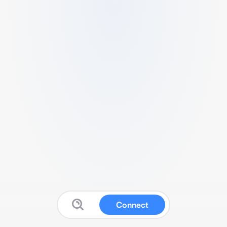
Connect