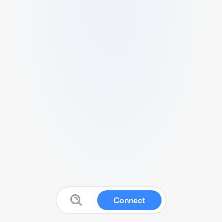
Connect