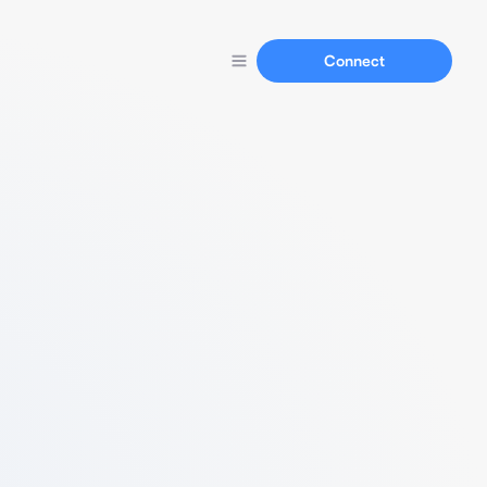
Connect