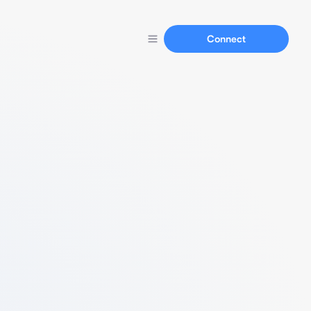
Connect