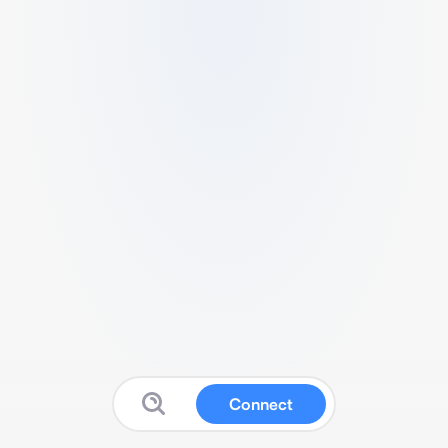
Connect