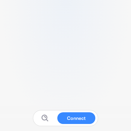
Connect