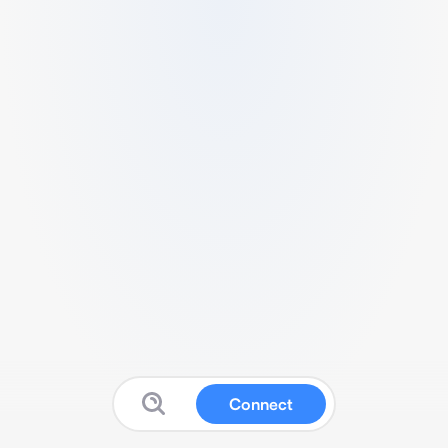
Connect