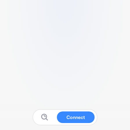
Connect