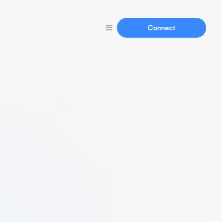
Connect