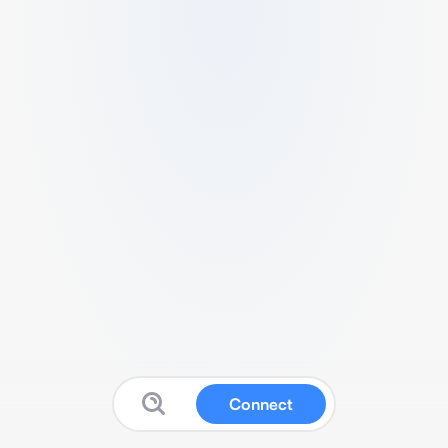
Connect