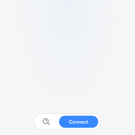
Connect