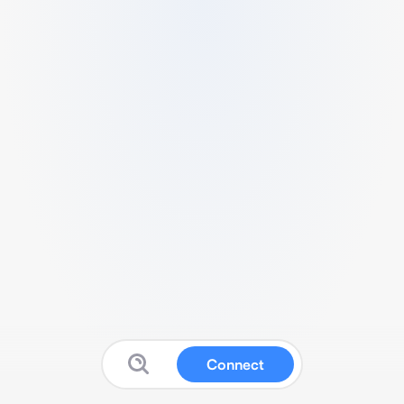
Connect