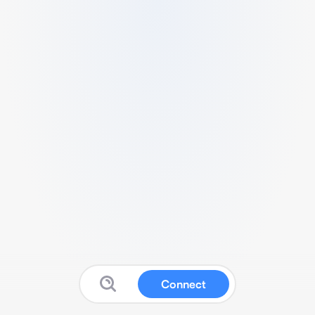
Connect