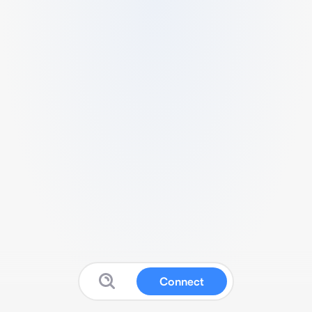
Connect