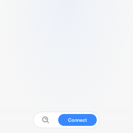
Connect