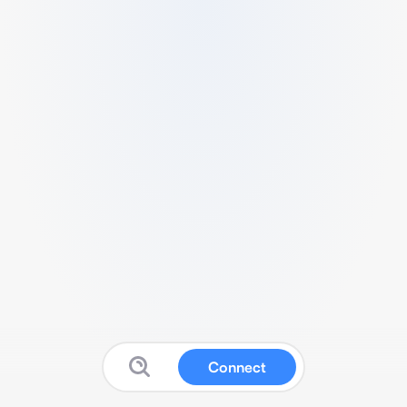
Connect