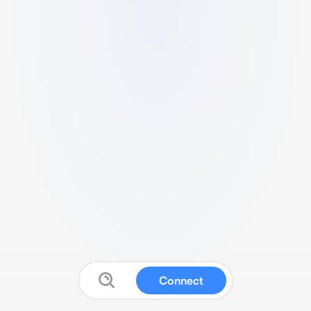
Connect