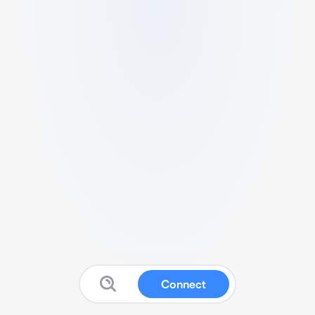
Connect