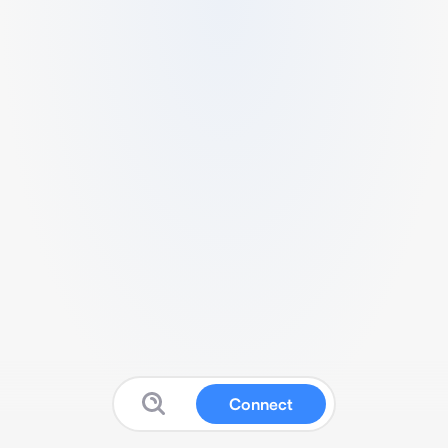
Connect