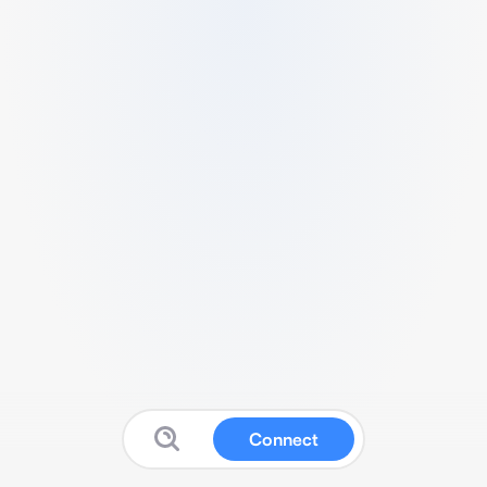
Connect