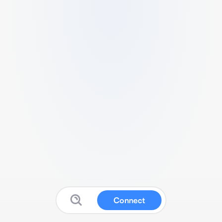
Connect