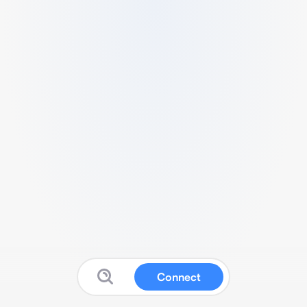
Connect