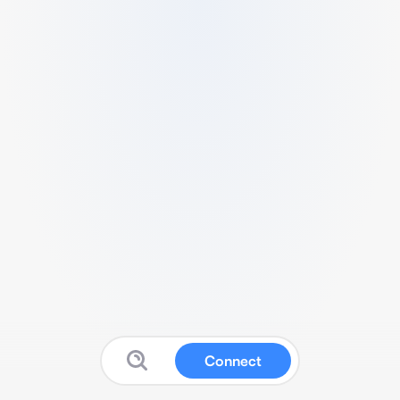
Connect