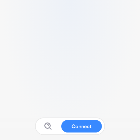
Connect