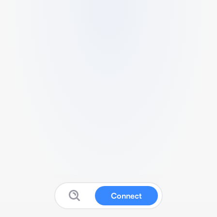
Connect