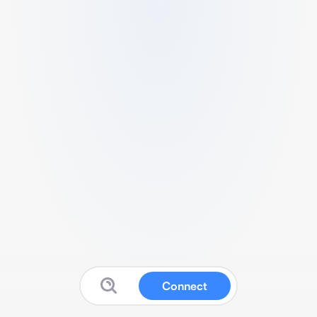
Connect