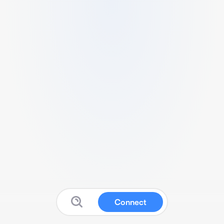
Connect