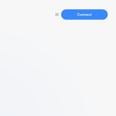
Connect